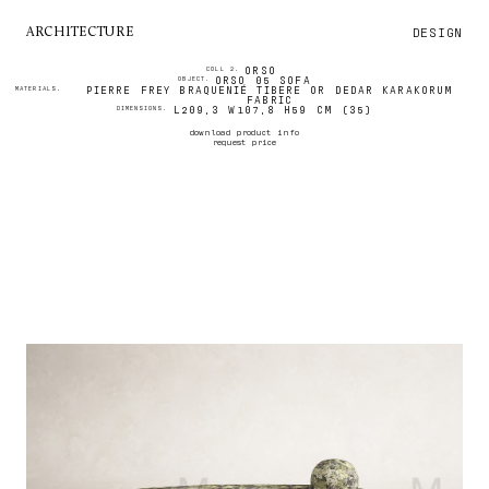
DESIGN
ARCHITECTURE
ORSO
COLL 2.
ORSO 05 SOFA
OBJECT.
PIERRE FREY BRAQUENIÉ TIBERE OR DEDAR KARAKORUM
MATERIALS.
FABRIC
L209,3 W107,8 H59 CM (35)
DIMENSIONS.
download product info
request price