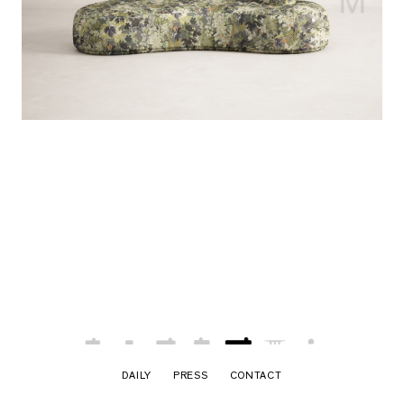
DAILY
PRESS
CONTACT