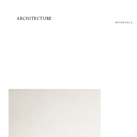
ARCHITECTURE
MATERIALS.