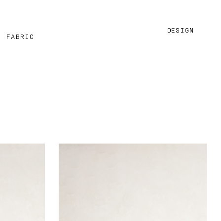
DESIGN
M FABRIC