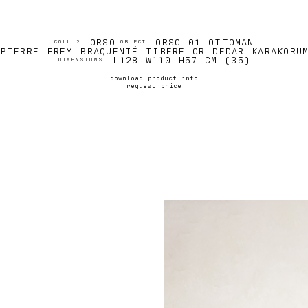
ORSO
ORSO 01 OTTOMAN
COLL 2.
OBJECT.
PIERRE FREY BRAQUENIÉ TIBERE OR DEDAR KARAKORU
L128 W110 H57 CM (35)
DIMENSIONS.
download product info
request price