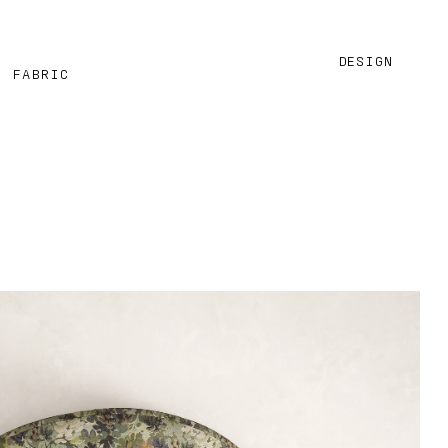
DESIGN
M FABRIC