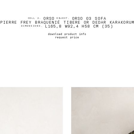
ORSO
ORSO 03 SOFA
COLL 2.
OBJECT.
PIERRE FREY BRAQUENIÉ TIBERE OR DEDAR KARAKORU
L165,8 W92,4 H58 CM (35)
DIMENSIONS.
download product info
request price