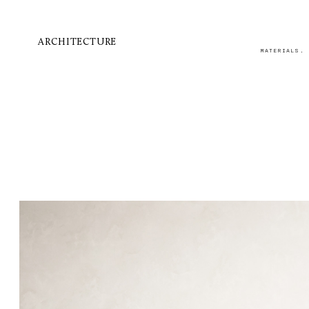
ARCHITECTURE
MATERIALS.