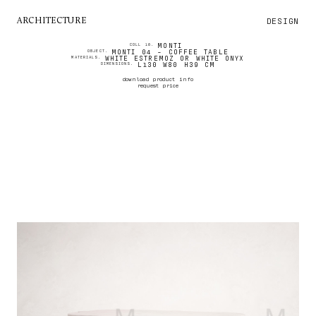
DESIGN
ARCHITECTURE
MONTI
COLL 16.
MONTI 04 - COFFEE TABLE
OBJECT.
WHITE ESTREMOZ OR WHITE ONYX
MATERIALS.
L130 W80 H39 CM
DIMENSIONS.
download product info
request price