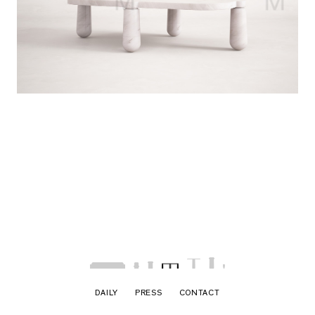
DAILY
PRESS
CONTACT