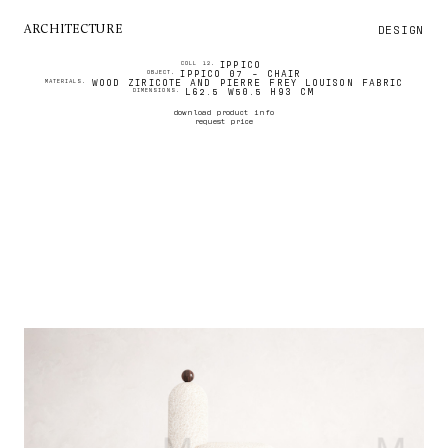
DESIGN
ARCHITECTURE
IPPICO
COLL 12.
IPPICO 07 - CHAIR
OBJECT.
WOOD ZIRICOTE AND PIERRE FREY LOUISON FABRIC
MATERIALS.
L62.5 W50.5 H93 CM
DIMENSIONS.
download product info
request price