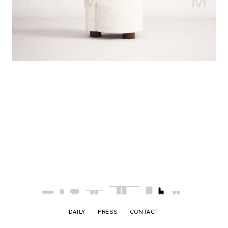
DAILY
PRESS
CONTACT