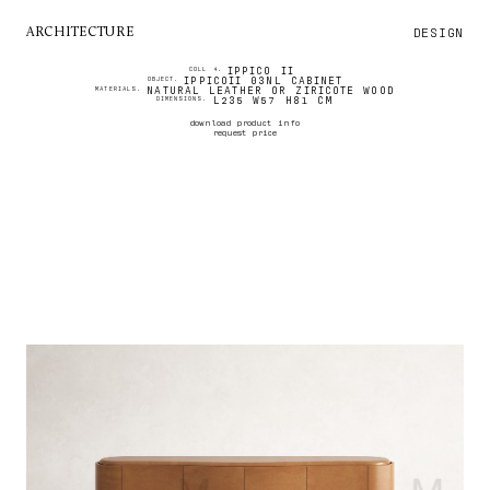
DESIGN
ARCHITECTURE
IPPICO II
COLL 4.
IPPICOII 03NL CABINET
OBJECT.
NATURAL LEATHER OR ZIRICOTE WOOD
MATERIALS.
L235 W57 H81 CM
DIMENSIONS.
download product info
request price