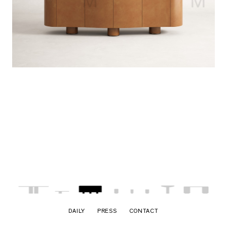
DAILY
PRESS
CONTACT