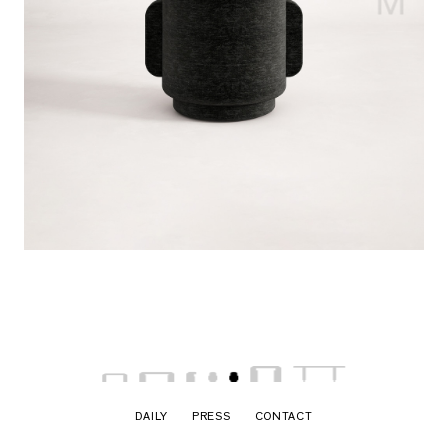
DAILY
PRESS
CONTACT