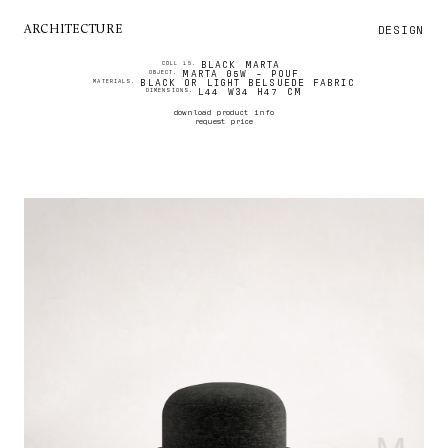
DESIGN
ARCHITECTURE
BLACK MARTA
COLL 15.
MARTA 05W - POUF
OBJECT.
BLACK OR LIGHT BELSUEDE FABRIC
MATERIALS.
L44 W34 H47 CM
DIMENSIONS.
download product info
request price