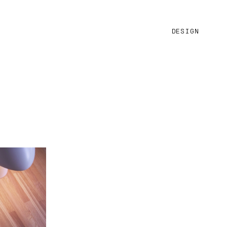
DESIGN