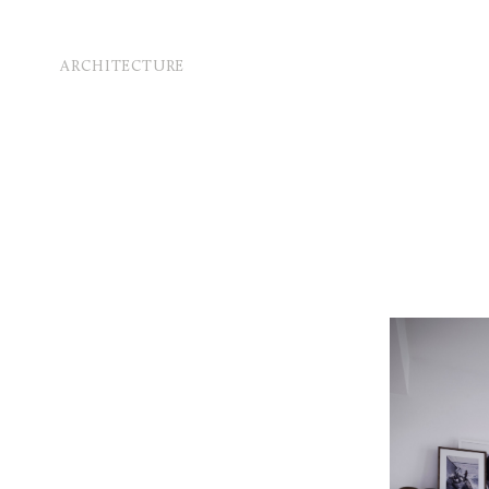
ARCHITECTURE