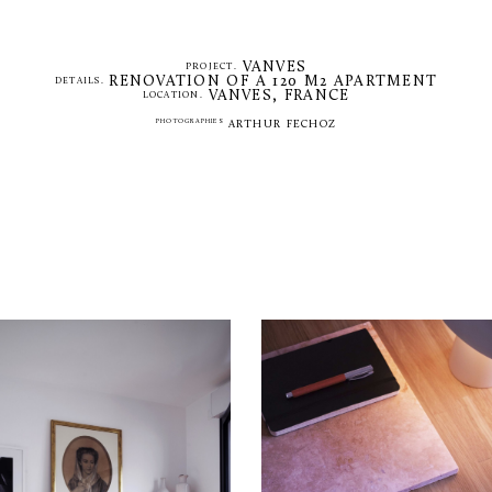
VANVES
PROJECT.
RENOVATION OF A 120 M2 APARTMENT
DETAILS.
VANVES, FRANCE
LOCATION.
PHOTOGRAPHIES
ARTHUR FECHOZ