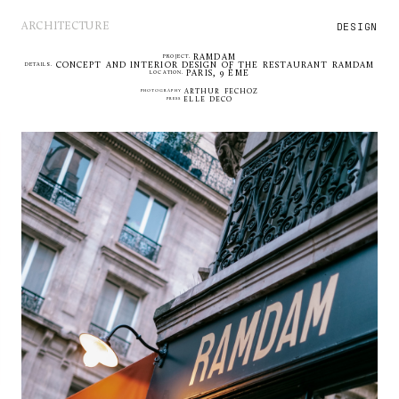
DESIGN
ARCHITECTURE
RAMDAM
PROJECT.
CONCEPT AND INTERIOR DESIGN OF THE RESTAURANT RAMDAM
DETAILS.
PARIS, 9 ÈME
LOCATION.
PHOTOGRAPHY
ARTHUR FECHOZ
PRESS
ELLE DECO