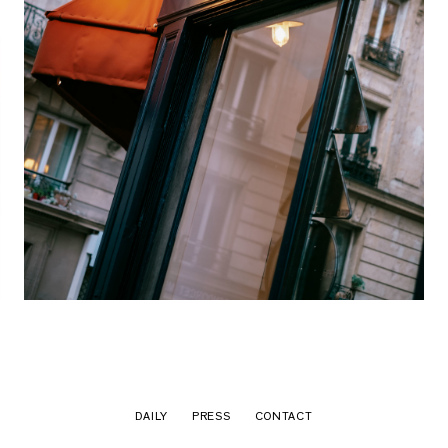
DAILY
PRESS
CONTACT