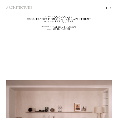
DESIGN
ARCHITECTURE
CONDORCET
PROJECT.
RENOVATION OF A 75 M2 APARTMENT
DETAILS.
PARIS, 9 ÈME
LOCATION.
PHOTOGRAPHY
ARTHUR FECHOZ
PRESS
AD MAGAZINE