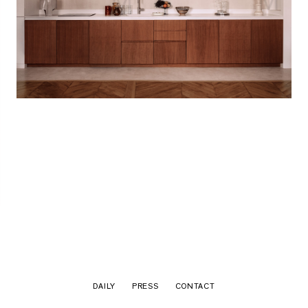
DAILY
PRESS
CONTACT